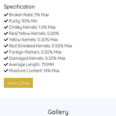
Specification
Broken Rate: 5% Max
Purity: 90% Min
Chalky Kernels: 1.5% Max
Red/Yellow Kernels: 0.00%
Yellow Kernels: 0.20% Max
Red Streaked Kernels: 0.50% Max
Foreign Matters: 0.20% Max
Damaged Kernels: 0.20% Max
Average Length: 7.10MM
Moisture Content: 14% Max
Inquiry Now
Gallery