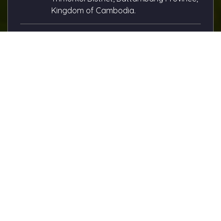
Kingdom of Cambodia.
Email Us:
andy.lay@cityrice.com
Call Us:
(+855) 89 333 168
(+855) 12 801 133
About this Site
City Rice Import Export Co., Ltd.
City Rice is the biggest manufacturer of Cambodian
rice, proudly based in Battambang City, Cambodia —
the heart of the country’s rice production. Since 1990, we
have been dedicated to producing the best quality rice