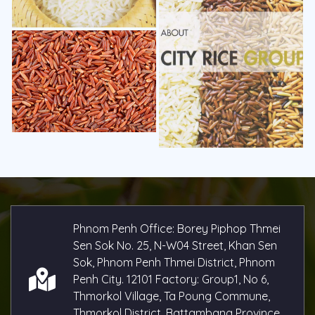
Phnom Penh Office: Borey Piphop Thmei
Sen Sok No. 25, N-W04 Street, Khan Sen
Sok, Phnom Penh Thmei District, Phnom
Penh City. 12101 Factory: Group1, No 6,
Thmorkol Village, Ta Poung Commune,
Thmorkol District, Battambang Province,