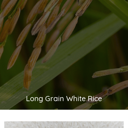
Long Grain White Rice