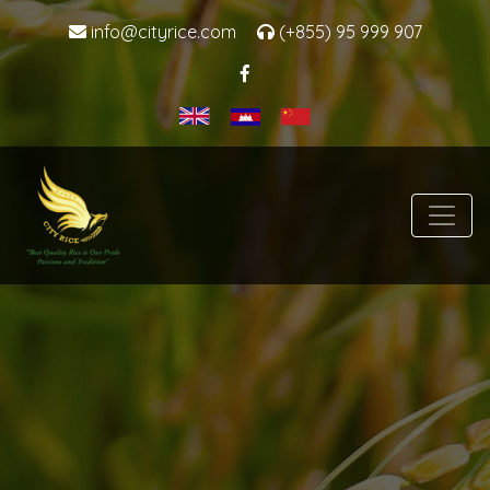
info@cityrice.com
(+855) 95 999 907