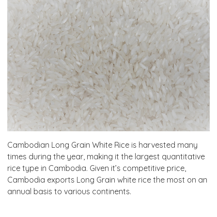
Cambodian Long Grain White Rice is harvested many
times during the year, making it the largest quantitative
rice type in Cambodia. Given it’s competitive price,
Cambodia exports Long Grain white rice the most on an
annual basis to various continents.