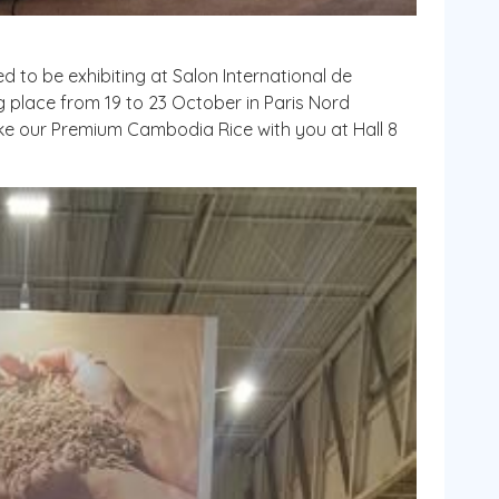
ted to be exhibiting at Salon International de
ing place from 19 to 23 October in Paris Nord
take our Premium Cambodia Rice with you at Hall 8