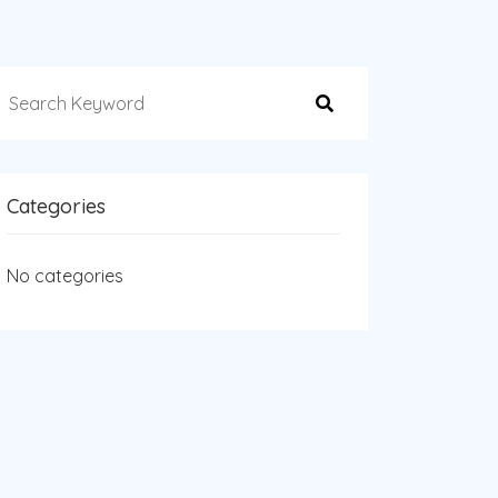
Categories
No categories