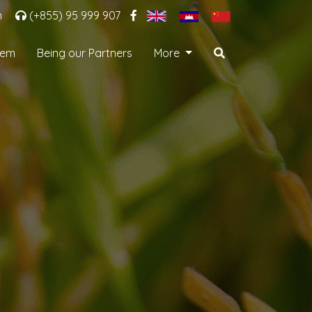
m
(+855) 95 999 907
tem
Being our Partners
More