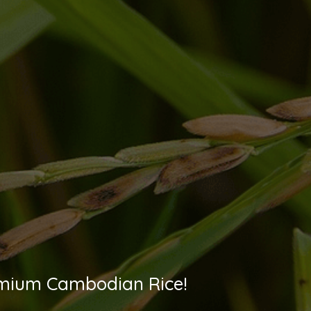
Premium Cambodian Rice!