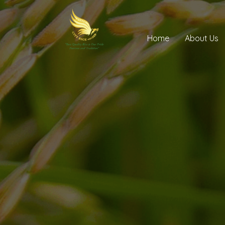
Home
About Us