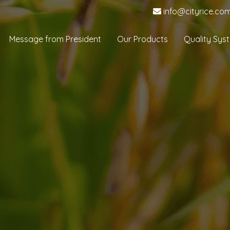
info@cityrice.co
Message from President
Our Products
Quality Sys