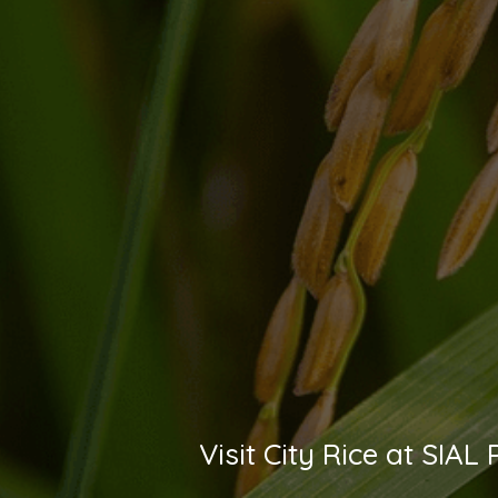
Visit City Rice at SIA