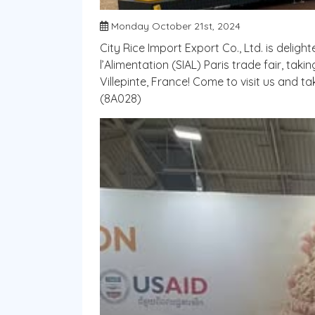
Monday October 21st, 2024
City Rice Import Export Co., Ltd. is deligh
l’Alimentation (SIAL) Paris trade fair, tak
Villepinte, France! Come to visit us and 
(8A028)