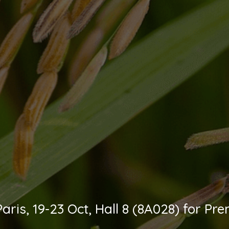
L Paris, 19-23 Oct, Hall 8 (8A028) for 