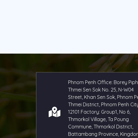
Phnom Penh Office: Borey Pip
Thmei Sen Sok No. 25, N-W04
Street, Khan Sen Sok, Phnom P
Thmei District, Phnom Penh City
12101 Factory: Group1, No 6,
Thmorkol Village, Ta Poung
Commune, Thmorkol District,
Battambang Province, Kingdo