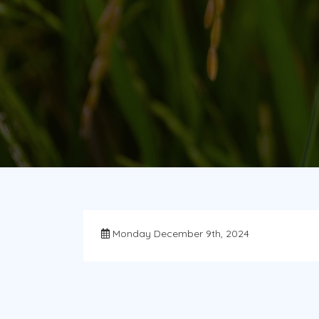
Monday December 9th, 2024