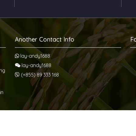
Another Contact Info
F
lay-andy1688
lay-andy1688
ang
(+855) 89 333 168
in
us