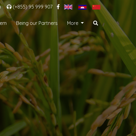
m
(+855) 95 999 907
tem
Being our Partners
More