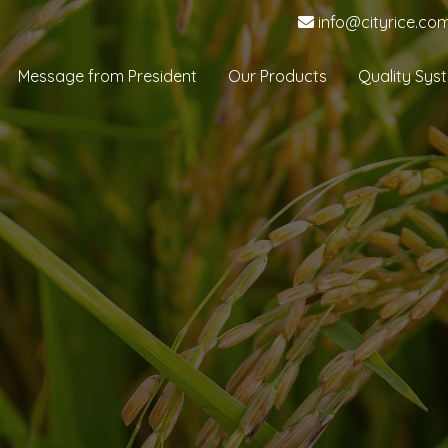
info@cityrice.co
Message from President
Our Products
Quality Sys