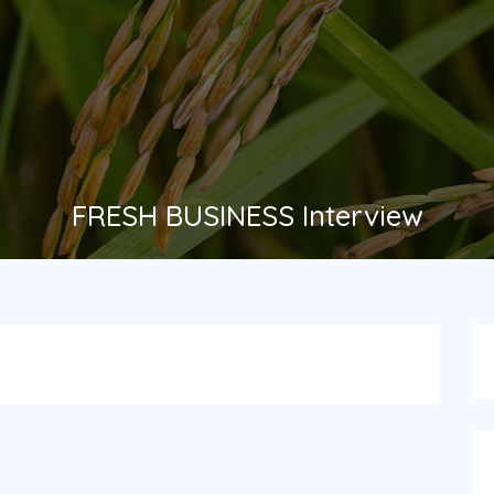
FRESH BUSINESS Interview