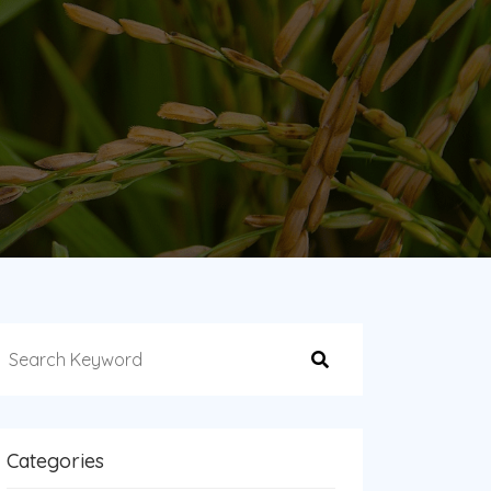
Categories