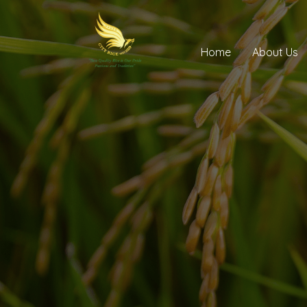
Home
About Us