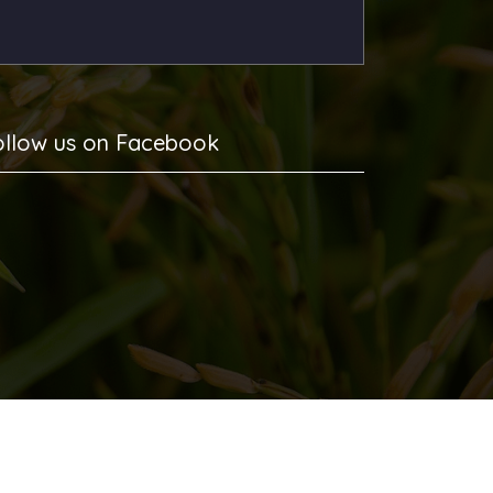
ollow us on Facebook