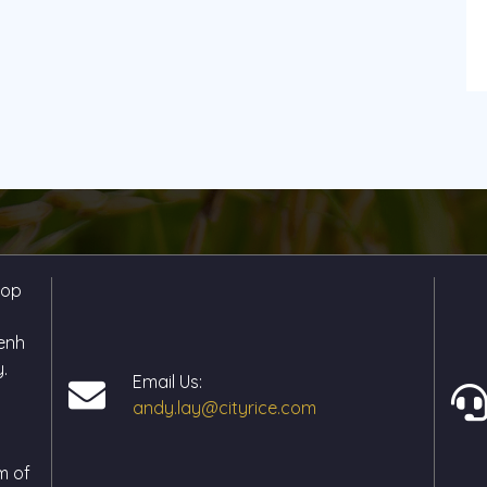
hop
enh
.
Email Us:
andy.lay@cityrice.com
m of