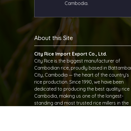
Cambodia.
About this Site
City Rice Import Export Co., Ltd.
City Rice is the biggest manufacturer of
Cambodian rice, proudly based in Battamb
City, Cambodia — the heart of the country’s
rice production. Since 1990, we have been
dedicated to producing the best quality rice 
Cambodia, making us one of the longest-
standing and most trusted rice millers in the
region. With decades of expertise, advanced
milling technology, and a commitment to
excellence, City Rice has become synonymo
with quality and reliability in Cambodian rice