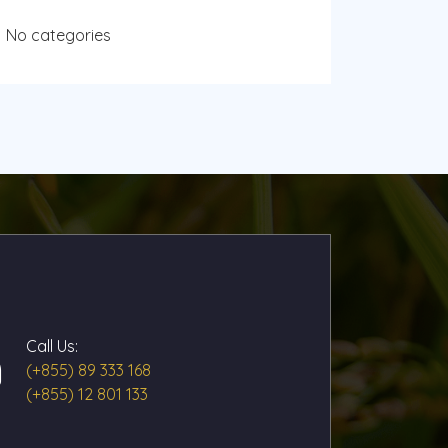
No categories
Call Us:
(+855) 89 333 168
(+855) 12 801 133